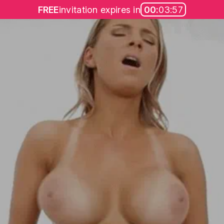
FREE
invitation expires in
00:
03:57