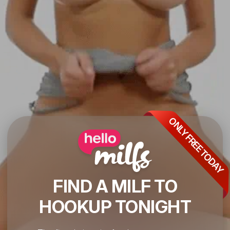
ONLY FREE TODAY
FIND A MILF TO
HOOKUP TONIGHT