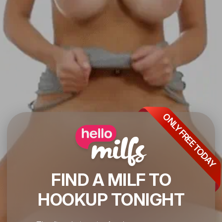
ONLY FREE TODAY
FIND A MILF TO
HOOKUP TONIGHT