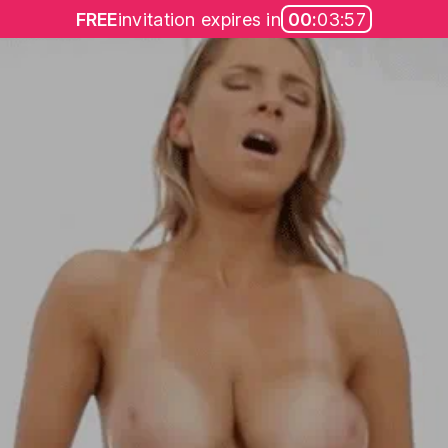
FREE
invitation expires in
00:
03:57