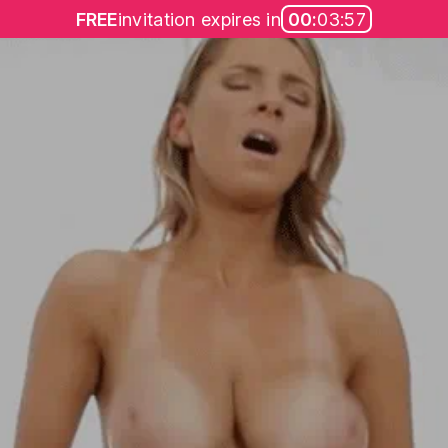
FREE
invitation expires in
00:
03:57