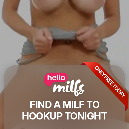
ONLY FREE TODAY
FIND A MILF TO
HOOKUP TONIGHT