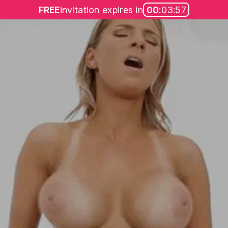
FREE
invitation expires in
00:
03:57