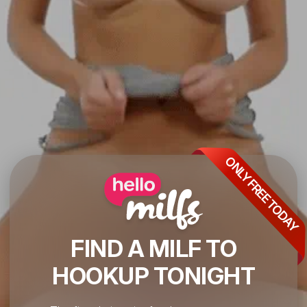
ONLY FREE TODAY
FIND A MILF TO
HOOKUP TONIGHT