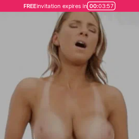
FREE
invitation expires in
00:
03:57