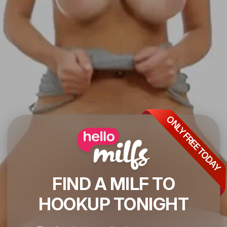
ONLY FREE TODAY
FIND A MILF TO
HOOKUP TONIGHT