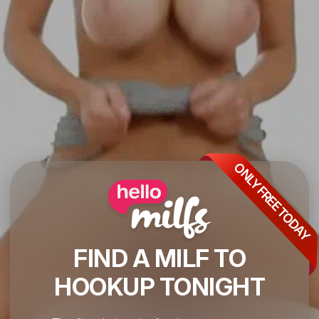
ONLY FREE TODAY
FIND A MILF TO
HOOKUP TONIGHT