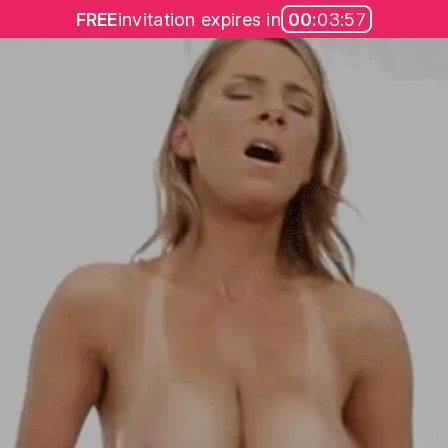
FREE
invitation expires in
00:
03:57